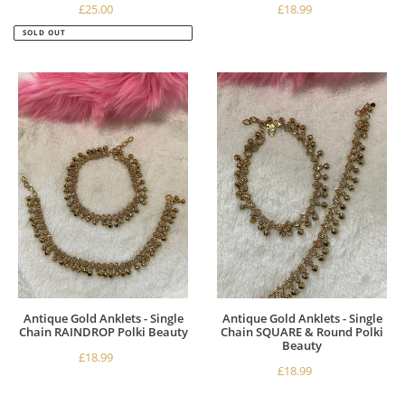
£25.00
Regular
£18.99
Regular
price
price
SOLD OUT
Antique
Antique
Gold
Gold
Anklets
Anklets
-
-
Single
Single
Chain
Chain
RAINDROP
SQUARE
Polki
&
Beauty
Round
Polki
Beauty
Antique Gold Anklets - Single
Antique Gold Anklets - Single
Chain RAINDROP Polki Beauty
Chain SQUARE & Round Polki
Beauty
£18.99
Regular
£18.99
Regular
price
price