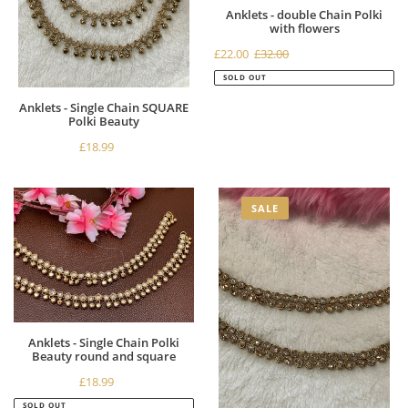
Anklets - double Chain Polki
with flowers
Sale
£22.00
£32.00
Regular
price
price
SOLD OUT
Anklets - Single Chain SQUARE
Polki Beauty
£18.99
Regular
price
Anklets
Antique
SALE
-
Gold
Single
Anklets
Chain
-
Polki
Double
Beauty
chain
round
Polki
and
Beauty
Anklets - Single Chain Polki
square
Beauty round and square
£18.99
Regular
price
SOLD OUT