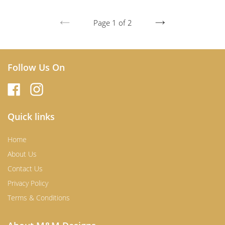
Page 1 of 2
PREVIOUS
NEXT
PAGE
PAGE
Follow Us On
Quick links
Home
About Us
Contact Us
Privacy Policy
Terms & Conditions