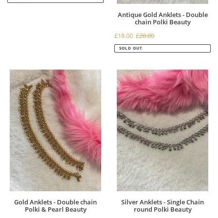
Antique Gold Anklets - Double
chain Polki Beauty
Sale
£18.00
£28.00
Regular
price
price
SOLD OUT
Gold
Silver
Anklets
Anklets
-
-
Double
Single
chain
Chain
Polki
round
&
Polki
Pearl
Beauty
Beauty
Gold Anklets - Double chain
Silver Anklets - Single Chain
Polki & Pearl Beauty
round Polki Beauty