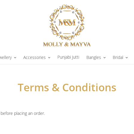
Punjabi Jutti
wellery
Accessories
Bangles
Bridal
Terms & Conditions
before placing an order.