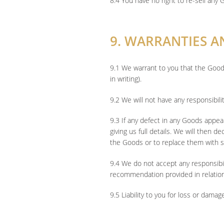
8.4 You have no right to re-sell any 
9. WARRANTIES AN
9.1 We warrant to you that the Good
in writing).
9.2 We will not have any responsibil
9.3 If any defect in any Goods appea
giving us full details. We will then d
the Goods or to replace them with s
9.4 We do not accept any responsibili
recommendation provided in relatio
9.5 Liability to you for loss or da