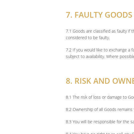
7. FAULTY GOODS
7.1 Goods are classified as faulty i
considered to be faulty.
7.2 If you would like to exchange a 
subject to availability. Where possible
8. RISK AND OWN
8.1 The risk of loss or damage to Go
8.2 Ownership of all Goods remains w
8.3 You will be responsible for the 