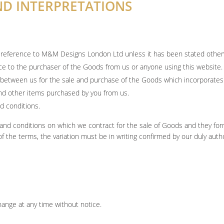
AND INTERPRETATIONS
 a reference to M&M Designs London Ltd unless it has been stated other
nce to the purchaser of the Goods from us or anyone using this website.
 between us for the sale and purchase of the Goods which incorporate
nd other items purchased by you from us.
d conditions.
and conditions on which we contract for the sale of Goods and they form
of the terms, the variation must be in writing confirmed by our duly aut
change at any time without notice.