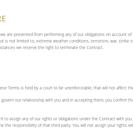
RE
u if we are prevented from performing any of our obligations on account 
t is not limited to, extreme weather conditions, terrorism, war, strike or 
mstances we reserve the right to terminate the Contract.
hese Terms is held by a court to be unenforceable, that will not affect t
govern our relationship with you and in accepting them, you confirm t
 to assign any of our rights or obligations under the Contract with you 
 the responsibility of that third party. You will not assign your rights wi