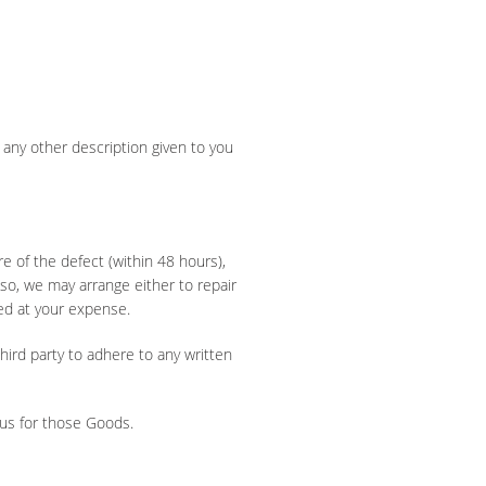
any other description given to you
e of the defect (within 48 hours),
f so, we may arrange either to repair
ed at your expense.
hird party to adhere to any written
 us for those Goods.