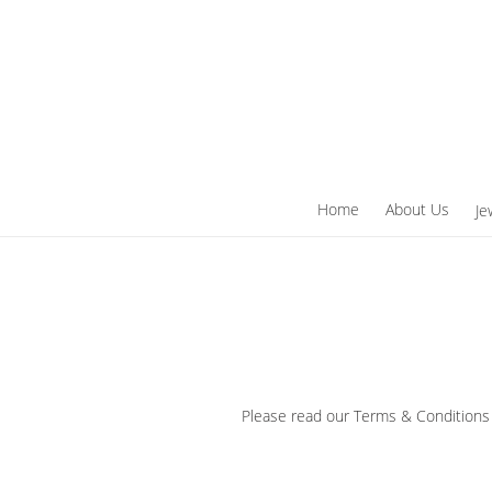
Skip
to
content
Home
About Us
Je
Please read our Terms & Conditions 