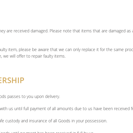
f they are received damaged. Please note that items that are damaged as 
faulty item, please be aware that we can only replace it for the same pro
, we will offer to repair faulty items.
ERSHIP
ods passes to you upon delivery.
ith us until full payment of all amounts due to us have been received 
safe custody and insurance of all Goods in your possession.