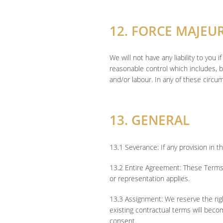
12. FORCE MAJEU
We will not have any liability to yo
reasonable control which includes, bu
and/or labour. In any of these circu
13. GENERAL
13.1 Severance: If any provision in t
13.2 Entire Agreement: These Terms 
or representation applies.
13.3 Assignment: We reserve the right
existing contractual terms will become
consent.