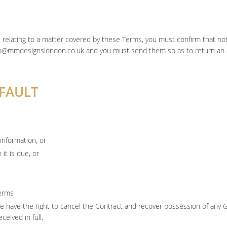
e relating to a matter covered by these Terms, you must confirm that noti
nfo@mmdesignslondon.co.uk and you must send them so as to return an
EFAULT
information, or
it is due, or
erms
we have the right to cancel the Contract and recover possession of any
eived in full.