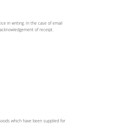
ce in writing. In the case of email
 acknowledgement of receipt.
 Goods which have been supplied for