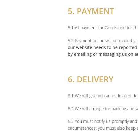
5. PAYMENT
5.1 All payment for Goods and for t
5.2 Payment online will be made by c
our website needs to be reported t
by emailing or messaging us on a
6. DELIVERY
6.1 We will give you an estimated de
6.2 We will arrange for packing and w
6.3 You must notify us promptly and 
circumstances, you must also keep a