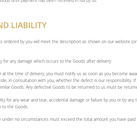
Goods until payment has been received in full by us.
D LIABILITY
s ordered by you will meet the description as shown on our website (or 
ity for any damage which occurs to the Goods after delivery.
r at the time of delivery, you must notify us as soon as you become awar
ecide, in consultation with you, whether the defect is our responsibility. I
imilar Goods. Any defective Goods to be returned to us must be return
ty for any wear and tear, accidental damage or failure by you or by any t
n to the Goods.
mage under no circumstances must exceed the total amount you have paid