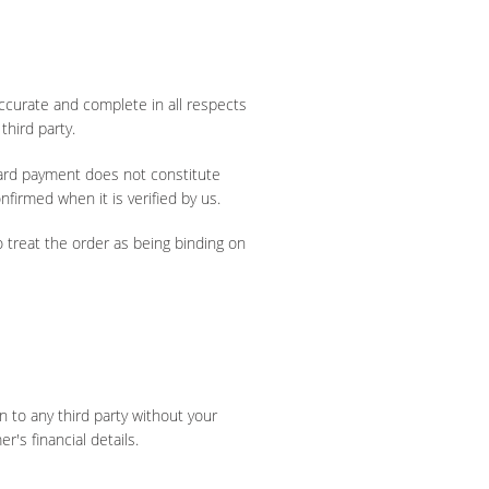
accurate and complete in all respects
third party.
card payment does not constitute
firmed when it is verified by us.
o treat the order as being binding on
on to any third party without your
's financial details.