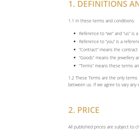
1. DEFINITIONS 
1.1 In these terms and conditions:
Reference to “we” and “us” is
Reference to “you” is a refere
“Contract” means the contract
“Goods” means the jewellery a
“Terms” means these terms an
1.2 These Terms are the only terms 
between us. If we agree to vary any 
2. PRICE
All published prices are subject to 