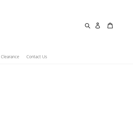
Search
Log in
Cart
Clearance
Contact Us