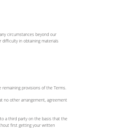
of any circumstances beyond our
difficulty in obtaining materials
he remaining provisions of the Terms.
hat no other arrangement, agreement
to a third party on the basis that the
thout first getting your written