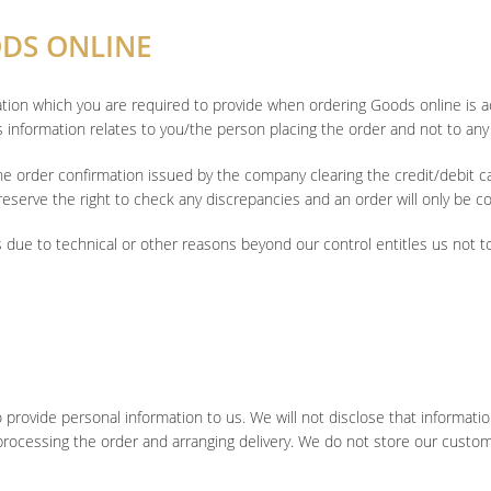
ODS ONLINE
mation which you are required to provide when ordering Goods online is 
s information relates to you/the person placing the order and not to any 
he order confirmation issued by the company clearing the credit/debit 
eserve the right to check any discrepancies and an order will only be con
s due to technical or other reasons beyond our control entitles us not t
to provide personal information to us. We will not disclose that informati
rocessing the order and arranging delivery. We do not store our customer