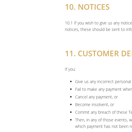
10. NOTICES
10.1 If you wish to give us any notic
notices, these should be sent to i
11. CUSTOMER D
If you:
Give us any incorrect personal 
Fail to make any payment when 
Cancel any payment, or
Become insolvent, or
Commit any breach of these T
Then, in any of those events, 
which payment has not been rec