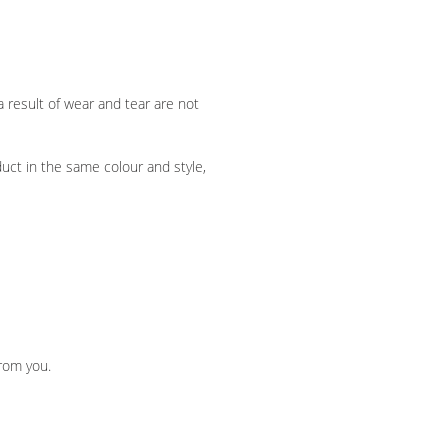
a result of wear and tear are not
duct in the same colour and style,
from you.