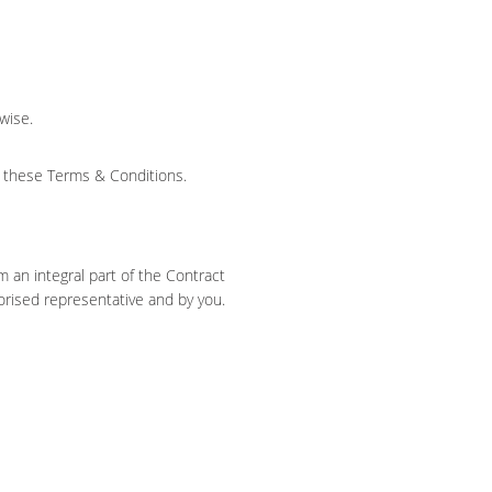
wise.
s these Terms & Conditions.
 an integral part of the Contract
horised representative and by you.