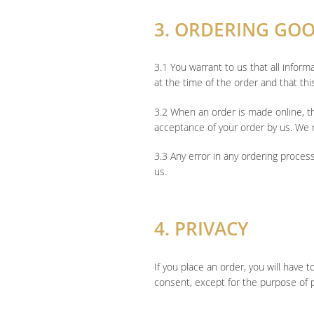
3. ORDERING GO
3.1 You warrant to us that all infor
at the time of the order and that thi
3.2 When an order is made online, t
acceptance of your order by us. We r
3.3 Any error in any ordering proces
us.
4. PRIVACY
If you place an order, you will have 
consent, except for the purpose of p