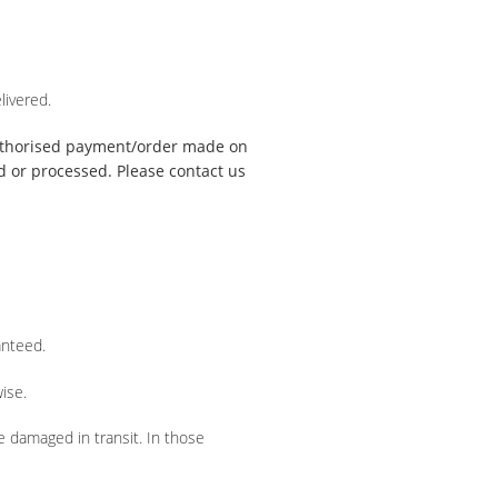
livered.
uthorised payment/order made on
ed or processed. Please contact us
anteed.
ise.
e damaged in transit. In those