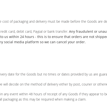
he cost of packaging and delivery must be made before the Goods are de
redit card, debit card, Paypal or bank transfer.
Any fraudulent or una
o us within 24 hours - this is to ensure that orders are not shipp
ny social media platform so we can cancel your order.
livery date for the Goods but no times or dates provided by us are guar
e will decide on the method of delivery either by post, courier or otherw
in any event within 48 hours of receipt of any Goods if they appear to b
ll packaging as this may be required when making a claim.