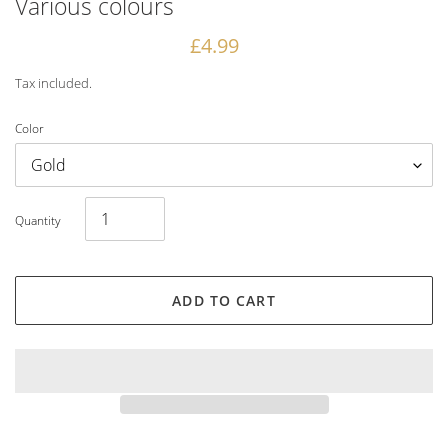
Various colours
Regular
£4.99
price
Tax included.
Color
Quantity
ADD TO CART
Adding