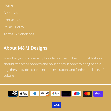
Home
About Us
Contact Us
Privacy Policy
Terms & Conditions
About M&M Designs
M&M Designs is a company founded on the philosophy that fashion
should transcend borders and boundaries in order to bring people
together, provide excitement and inspiration, and further the limits of
culture.
Payment
methods