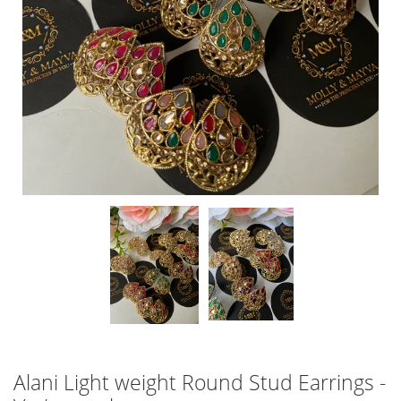
Alani Light weight Round Stud Earrings -