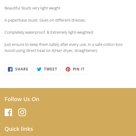
product
Beautiful Studs very light weight
to
your
A paperbase studs. Goes on different dresses.
cart
Completely waterproof. & Extremely light-weighted
Just ensure to keep them safely after every use, in a safe cotton box.
Avoid using direct heat on it(Hair dryer, straightener)
SHARE
TWEET
PIN
SHARE
TWEET
PIN IT
ON
ON
ON
FACEBOOK
TWITTER
PINTEREST
Follow Us On
Quick links