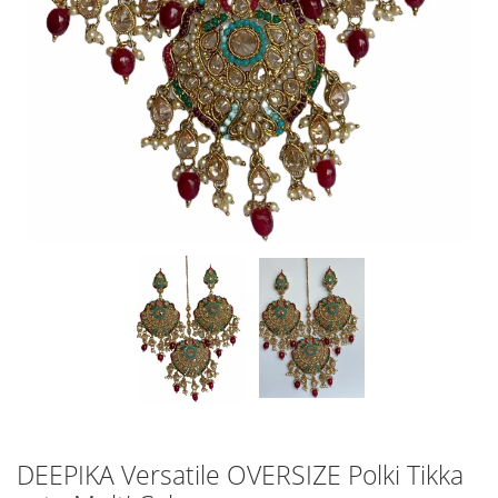
DEEPIKA Versatile OVERSIZE Polki Tikka