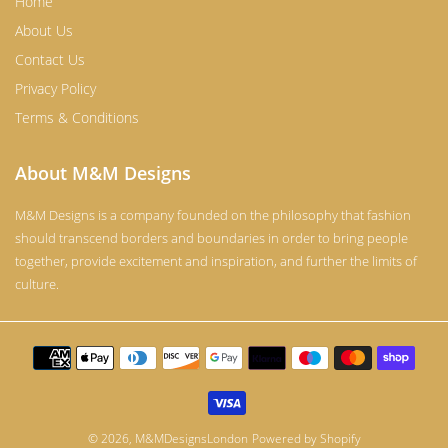
Home
About Us
Contact Us
Privacy Policy
Terms & Conditions
About M&M Designs
M&M Designs is a company founded on the philosophy that fashion
should transcend borders and boundaries in order to bring people
together, provide excitement and inspiration, and further the limits of
culture.
Payment
methods
© 2026,
M&MDesignsLondon
Powered by Shopify