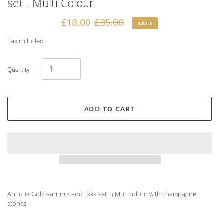
set - Multi Colour
Sale
£18.00
Regular
£35.00
SALE
price
price
Tax included.
Quantity
ADD TO CART
Adding
product
Antique Gold earrings and tikka set in Muti colour with champagne
to
stones.
your
cart