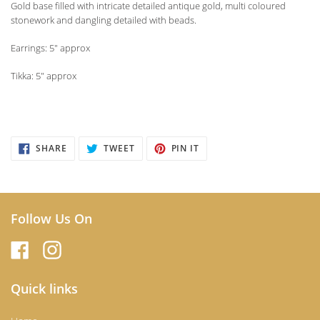
Gold base filled with intricate detailed antique gold, multi coloured
stonework and dangling detailed with beads.
Earrings: 5" approx
Tikka: 5" approx
SHARE
TWEET
PIN
SHARE
TWEET
PIN IT
ON
ON
ON
FACEBOOK
TWITTER
PINTEREST
Follow Us On
Quick links