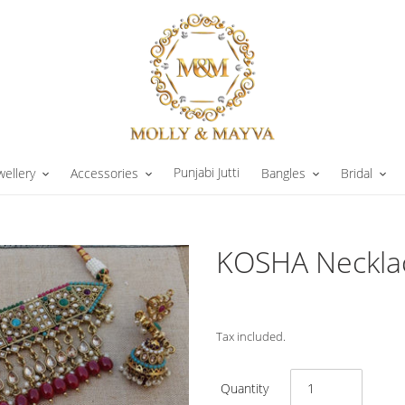
Punjabi Jutti
wellery
Accessories
Bangles
Bridal
KOSHA Necklac
Tax included.
Quantity