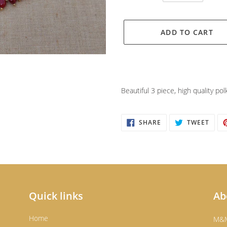
ADD TO CART
Adding
product
Beautiful 3 piece, high quality pol
to
your
cart
SHARE
TWEE
SHARE
TWEET
ON
ON
FACEBOOK
TWIT
Quick links
Ab
Home
M&M