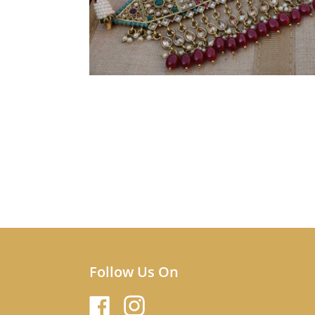
Follow Us On