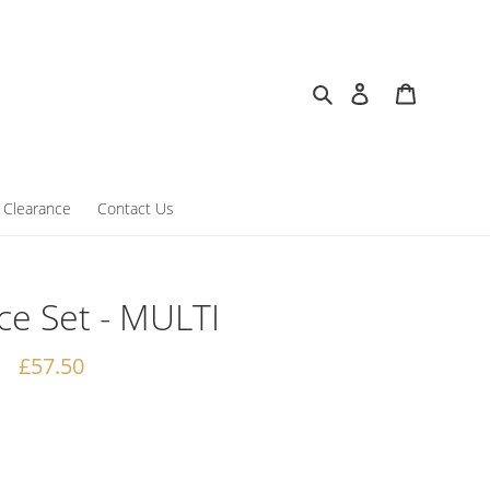
Search
Log in
Cart
Clearance
Contact Us
e Set - MULTI
Regular
£57.50
price