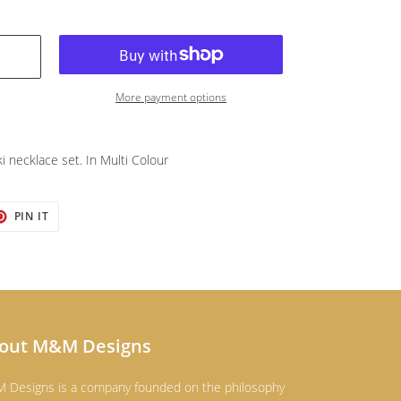
More payment options
ki necklace set. In Multi Colour
T
PIN
PIN IT
ON
TER
PINTEREST
out M&M Designs
 Designs is a company founded on the philosophy