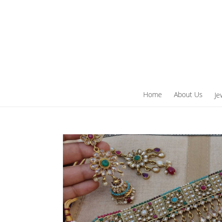
Skip
to
content
Home
About Us
Je