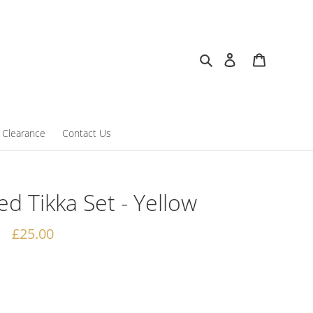
Search
Log in
Cart
Clearance
Contact Us
ed Tikka Set - Yellow
Regular
£25.00
price