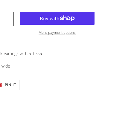
More payment options
k earrings with a tikka
” wide
T
PIN
PIN IT
ON
TER
PINTEREST