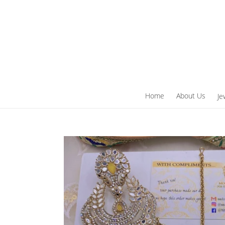
Skip
to
content
Home
About Us
Je