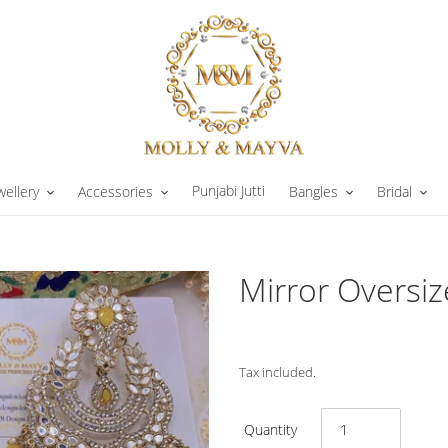
Punjabi Jutti
wellery
Accessories
Bangles
Bridal
Mirror Oversiz
Tax included.
Quantity