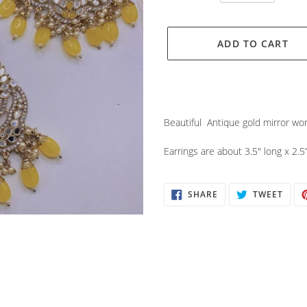
ADD TO CART
Adding
product
Beautiful Antique gold mirror wor
to
your
Earrings are about 3.5" long x 2.5
cart
SHARE
TWEE
SHARE
TWEET
ON
ON
FACEBOOK
TWIT