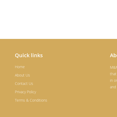
Quick links
Ab
Home
M&M
that
About Us
in o
Contact Us
and 
Privacy Policy
Terms & Conditions