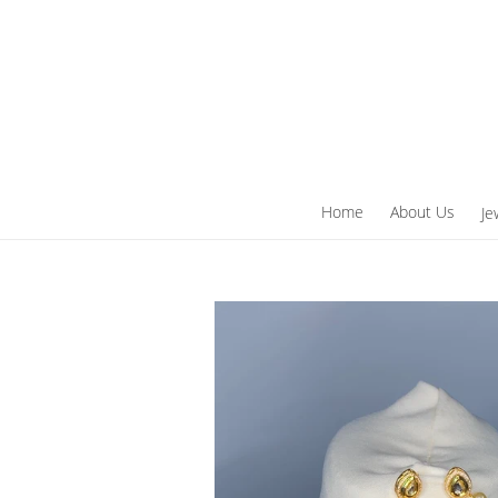
Skip
to
content
Home
About Us
Je