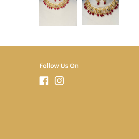
Follow Us On