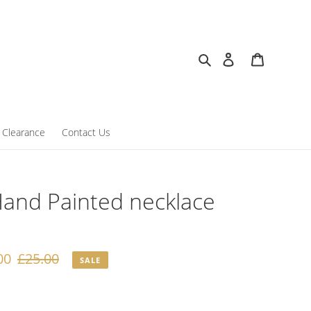
Search
Log in
Cart
Clearance
Contact Us
and Painted necklace
00
Regular
£25.00
SALE
price