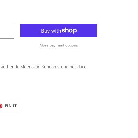
More payment options
authentic Meenakari Kundan stone necklace
T
PIN
PIN IT
ON
TER
PINTEREST