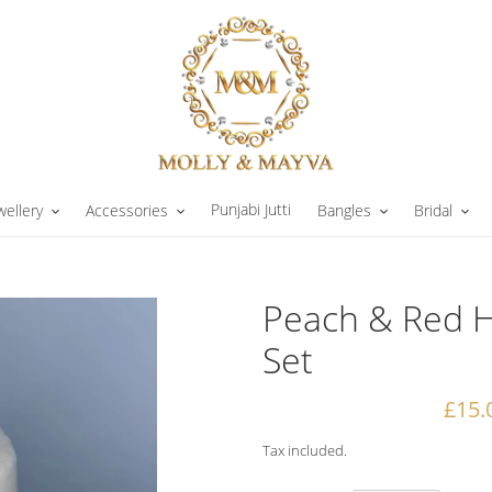
Punjabi Jutti
wellery
Accessories
Bangles
Bridal
Peach & Red H
Set
Sale
£15.
price
Tax included.