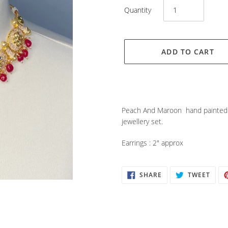
Quantity
ADD TO CART
Adding
product
Peach And Maroon hand painted 
to
jewellery set.
your
cart
Earrings : 2" approx
SHARE
TWEE
SHARE
TWEET
ON
ON
FACEBOOK
TWIT