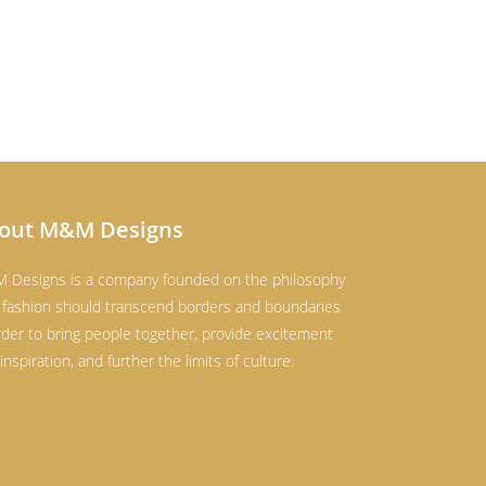
out M&M Designs
 Designs is a company founded on the philosophy
 fashion should transcend borders and boundaries
rder to bring people together, provide excitement
inspiration, and further the limits of culture.