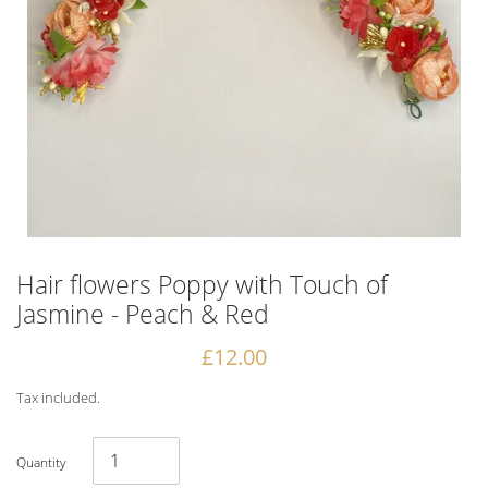
Hair flowers Poppy with Touch of
Jasmine - Peach & Red
Regular
£12.00
price
Tax included.
Quantity