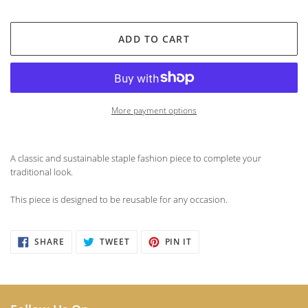
ADD TO CART
More payment options
Adding
product
A classic and sustainable staple fashion piece to complete your
to
traditional look.
your
cart
This piece is designed to be reusable for any occasion.
SHARE
TWEET
PIN
SHARE
TWEET
PIN IT
ON
ON
ON
FACEBOOK
TWITTER
PINTEREST