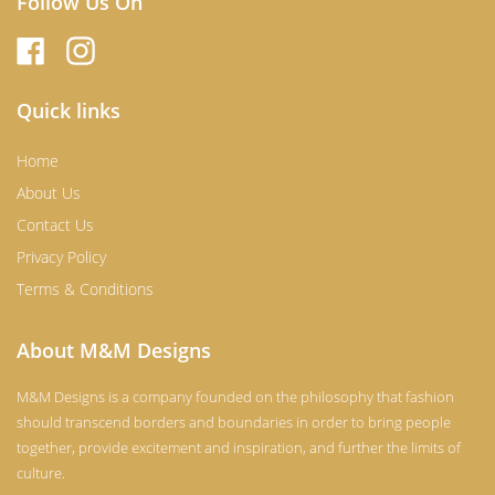
Follow Us On
Quick links
Home
About Us
Contact Us
Privacy Policy
Terms & Conditions
About M&M Designs
M&M Designs is a company founded on the philosophy that fashion
should transcend borders and boundaries in order to bring people
together, provide excitement and inspiration, and further the limits of
culture.